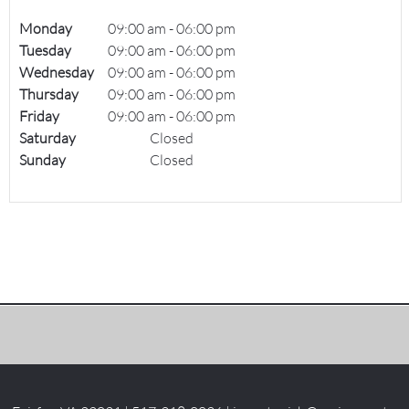
Monday
09:00 am
-
06:00 pm
Tuesday
09:00 am
-
06:00 pm
Wednesday
09:00 am
-
06:00 pm
Thursday
09:00 am
-
06:00 pm
Friday
09:00 am
-
06:00 pm
Saturday
Closed
Sunday
Closed