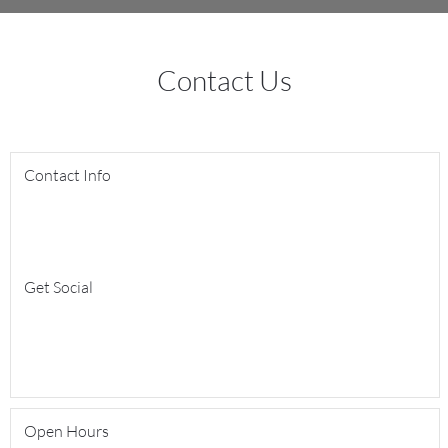
Contact Us
Contact Info
Get Social
Open Hours